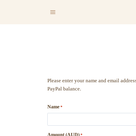
Skip
to
content
Please enter your name and email address
PayPal balance.
Name
*
Amount (AUD)
*