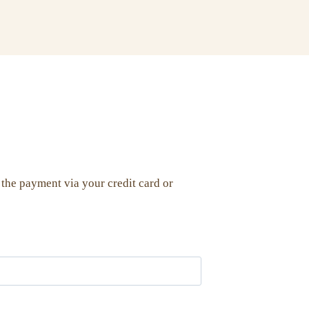
 the payment via your credit card or