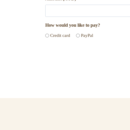
How would you like to pay?
Credit card
PayPal