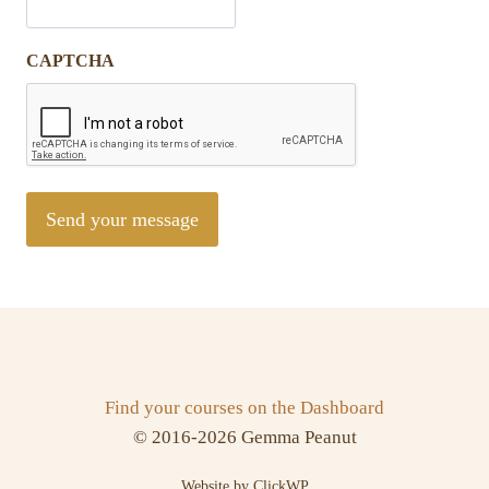
CAPTCHA
Find your courses on the Dashboard
© 2016-2026 Gemma Peanut
Website by ClickWP