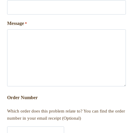
Message
*
Order Number
Which order does this problem relate to? You can find the order
number in your email receipt (Optional)