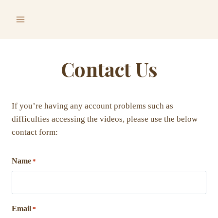
Skip
to
content
Contact Us
If you’re having any account problems such as
difficulties accessing the videos, please use the below
contact form:
Name
*
Email
*